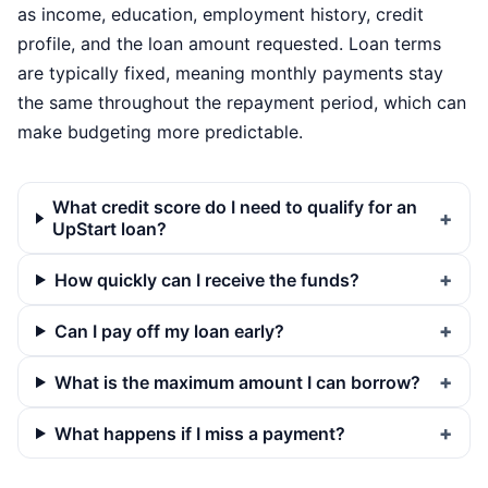
as income, education, employment history, credit
profile, and the loan amount requested. Loan terms
are typically fixed, meaning monthly payments stay
the same throughout the repayment period, which can
make budgeting more predictable.
What credit score do I need to qualify for an
UpStart loan?
How quickly can I receive the funds?
Can I pay off my loan early?
What is the maximum amount I can borrow?
What happens if I miss a payment?