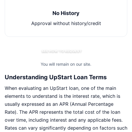
No History
Approval without history/credit
SEE HOW TO REQUEST
You will remain on our site.
Understanding UpStart Loan Terms
When evaluating an UpStart loan, one of the main
elements to understand is the interest rate, which is
usually expressed as an APR (Annual Percentage
Rate). The APR represents the total cost of the loan
over time, including interest and any applicable fees.
Rates can vary significantly depending on factors such