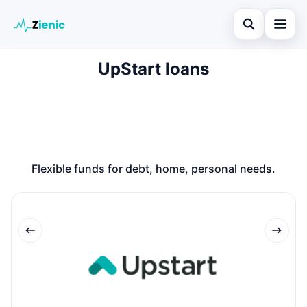
Open search
UpStart loans
Home
Search the site
Loans
×
Search for:
Finances
Press Enter to search or ESC to close.
Credit Cards
Flexible funds for debt, home, personal needs.
Legal