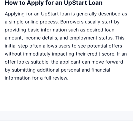
How to Apply for an UpStart Loan
Applying for an UpStart loan is generally described as
a simple online process. Borrowers usually start by
providing basic information such as desired loan
amount, income details, and employment status. This
initial step often allows users to see potential offers
without immediately impacting their credit score. If an
offer looks suitable, the applicant can move forward
by submitting additional personal and financial
information for a full review.