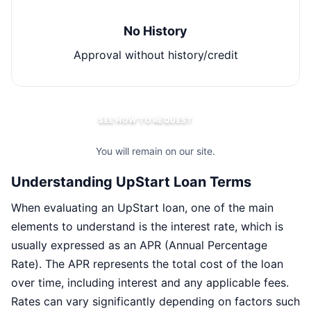
No History
Approval without history/credit
SEE HOW TO REQUEST
You will remain on our site.
Understanding UpStart Loan Terms
When evaluating an UpStart loan, one of the main
elements to understand is the interest rate, which is
usually expressed as an APR (Annual Percentage
Rate). The APR represents the total cost of the loan
over time, including interest and any applicable fees.
Rates can vary significantly depending on factors such