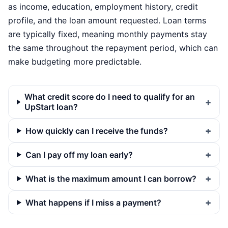
as income, education, employment history, credit
profile, and the loan amount requested. Loan terms
are typically fixed, meaning monthly payments stay
the same throughout the repayment period, which can
make budgeting more predictable.
What credit score do I need to qualify for an
UpStart loan?
How quickly can I receive the funds?
Can I pay off my loan early?
What is the maximum amount I can borrow?
What happens if I miss a payment?