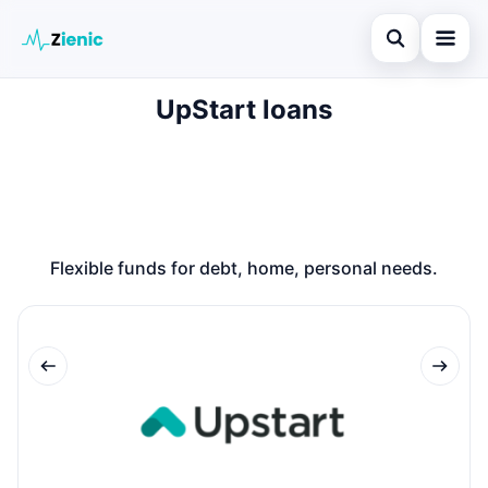
Open search
UpStart loans
Home
Search the site
Loans
×
Search for:
Finances
Press Enter to search or ESC to close.
Credit Cards
Flexible funds for debt, home, personal needs.
Legal