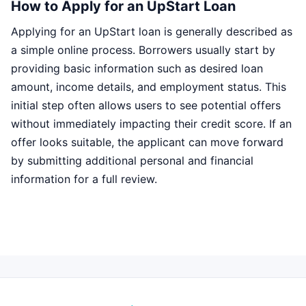
How to Apply for an UpStart Loan
Applying for an UpStart loan is generally described as
a simple online process. Borrowers usually start by
providing basic information such as desired loan
amount, income details, and employment status. This
initial step often allows users to see potential offers
without immediately impacting their credit score. If an
offer looks suitable, the applicant can move forward
by submitting additional personal and financial
information for a full review.