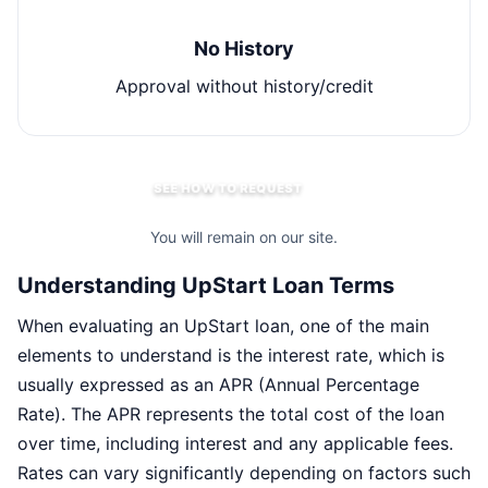
No History
Approval without history/credit
SEE HOW TO REQUEST
You will remain on our site.
Understanding UpStart Loan Terms
When evaluating an UpStart loan, one of the main
elements to understand is the interest rate, which is
usually expressed as an APR (Annual Percentage
Rate). The APR represents the total cost of the loan
over time, including interest and any applicable fees.
Rates can vary significantly depending on factors such