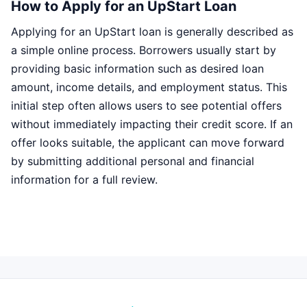
How to Apply for an UpStart Loan
Applying for an UpStart loan is generally described as
a simple online process. Borrowers usually start by
providing basic information such as desired loan
amount, income details, and employment status. This
initial step often allows users to see potential offers
without immediately impacting their credit score. If an
offer looks suitable, the applicant can move forward
by submitting additional personal and financial
information for a full review.