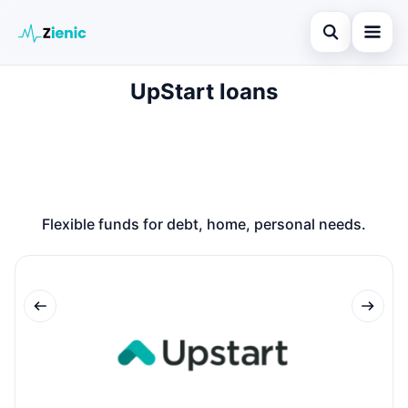
Open search
UpStart loans
Home
Search the site
Loans
×
Search for:
Finances
Press Enter to search or ESC to close.
Credit Cards
Flexible funds for debt, home, personal needs.
Legal