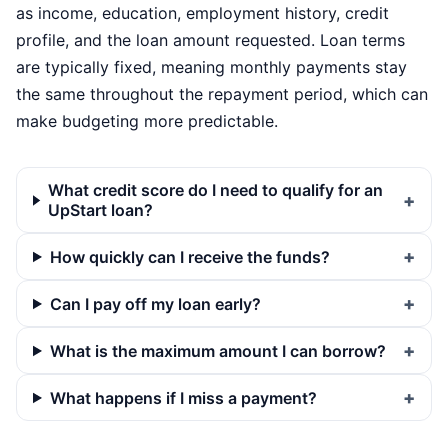
as income, education, employment history, credit
profile, and the loan amount requested. Loan terms
are typically fixed, meaning monthly payments stay
the same throughout the repayment period, which can
make budgeting more predictable.
What credit score do I need to qualify for an
UpStart loan?
How quickly can I receive the funds?
Can I pay off my loan early?
What is the maximum amount I can borrow?
What happens if I miss a payment?