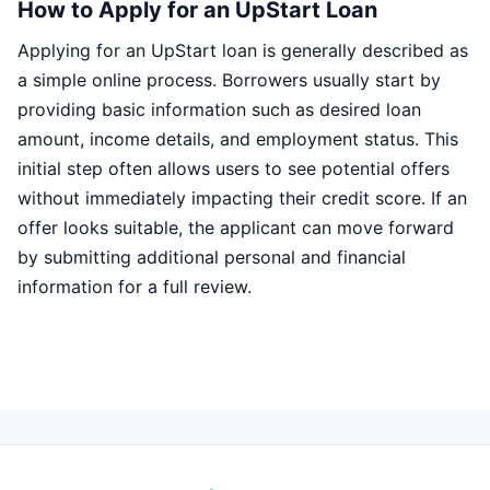
How to Apply for an UpStart Loan
Applying for an UpStart loan is generally described as
a simple online process. Borrowers usually start by
providing basic information such as desired loan
amount, income details, and employment status. This
initial step often allows users to see potential offers
without immediately impacting their credit score. If an
offer looks suitable, the applicant can move forward
by submitting additional personal and financial
information for a full review.