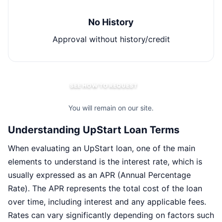
No History
Approval without history/credit
SEE HOW TO REQUEST
You will remain on our site.
Understanding UpStart Loan Terms
When evaluating an UpStart loan, one of the main
elements to understand is the interest rate, which is
usually expressed as an APR (Annual Percentage
Rate). The APR represents the total cost of the loan
over time, including interest and any applicable fees.
Rates can vary significantly depending on factors such