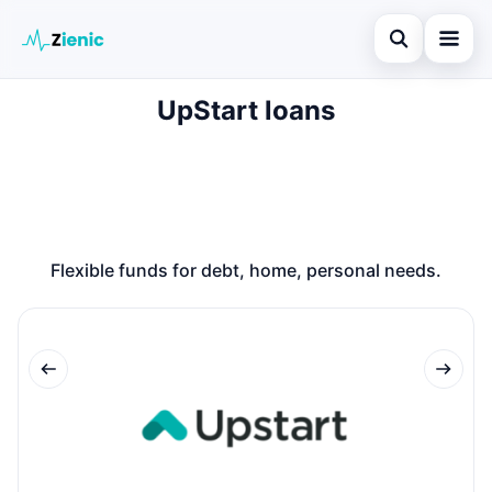
Open search
UpStart loans
Home
Search the site
Loans
×
Search for:
Finances
Press Enter to search or ESC to close.
Credit Cards
Flexible funds for debt, home, personal needs.
Legal