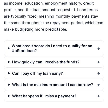
as income, education, employment history, credit
profile, and the loan amount requested. Loan terms
are typically fixed, meaning monthly payments stay
the same throughout the repayment period, which can
make budgeting more predictable.
What credit score do I need to qualify for an
UpStart loan?
How quickly can I receive the funds?
Can I pay off my loan early?
What is the maximum amount I can borrow?
What happens if I miss a payment?