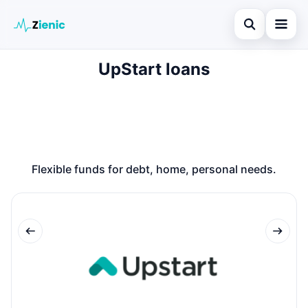
Open search
UpStart loans
Home
Search the site
Loans
×
Search for:
Finances
Press Enter to search or ESC to close.
Credit Cards
Flexible funds for debt, home, personal needs.
Legal