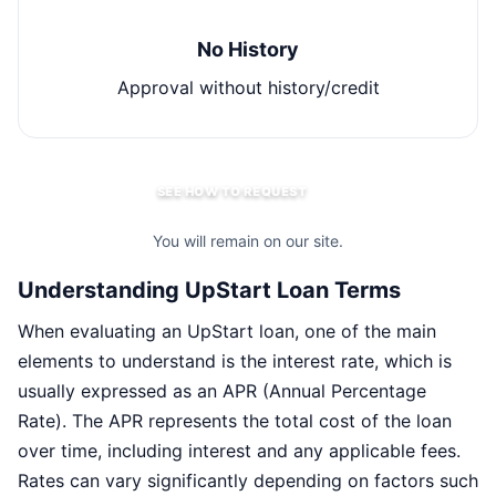
No History
Approval without history/credit
SEE HOW TO REQUEST
You will remain on our site.
Understanding UpStart Loan Terms
When evaluating an UpStart loan, one of the main
elements to understand is the interest rate, which is
usually expressed as an APR (Annual Percentage
Rate). The APR represents the total cost of the loan
over time, including interest and any applicable fees.
Rates can vary significantly depending on factors such