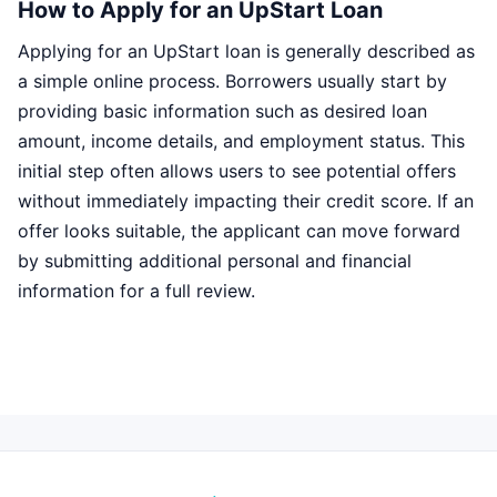
How to Apply for an UpStart Loan
Applying for an UpStart loan is generally described as
a simple online process. Borrowers usually start by
providing basic information such as desired loan
amount, income details, and employment status. This
initial step often allows users to see potential offers
without immediately impacting their credit score. If an
offer looks suitable, the applicant can move forward
by submitting additional personal and financial
information for a full review.