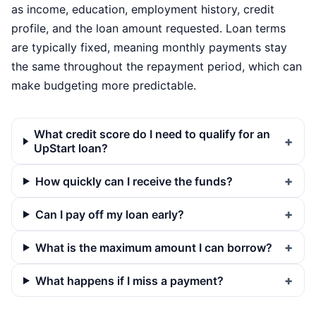
as income, education, employment history, credit
profile, and the loan amount requested. Loan terms
are typically fixed, meaning monthly payments stay
the same throughout the repayment period, which can
make budgeting more predictable.
What credit score do I need to qualify for an
UpStart loan?
How quickly can I receive the funds?
Can I pay off my loan early?
What is the maximum amount I can borrow?
What happens if I miss a payment?