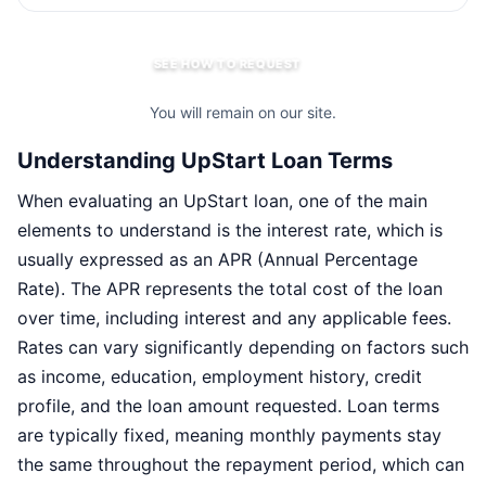
SEE HOW TO REQUEST
You will remain on our site.
Understanding UpStart Loan Terms
When evaluating an UpStart loan, one of the main
elements to understand is the interest rate, which is
usually expressed as an APR (Annual Percentage
Rate). The APR represents the total cost of the loan
over time, including interest and any applicable fees.
Rates can vary significantly depending on factors such
as income, education, employment history, credit
profile, and the loan amount requested. Loan terms
are typically fixed, meaning monthly payments stay
the same throughout the repayment period, which can