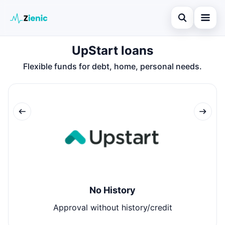
Open search
UpStart loans
Home
Flexible funds for debt, home, personal needs.
Search the site
Loans
×
Search for:
Finances
Press Enter to search or ESC to close.
Credit Cards
Legal
No History
Approval without history/credit