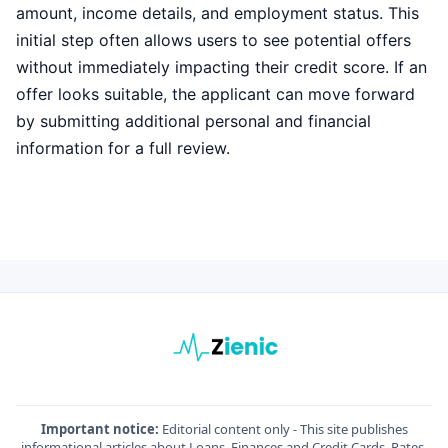
amount, income details, and employment status. This
initial step often allows users to see potential offers
without immediately impacting their credit score. If an
offer looks suitable, the applicant can move forward
by submitting additional personal and financial
information for a full review.
Important notice:
Editorial content only - This site publishes
informational articles about Loans, Finances and Credit Cards. Rates,