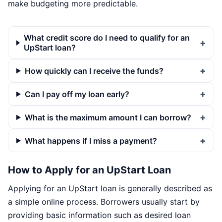
make budgeting more predictable.
What credit score do I need to qualify for an
UpStart loan?
How quickly can I receive the funds?
Can I pay off my loan early?
What is the maximum amount I can borrow?
What happens if I miss a payment?
How to Apply for an UpStart Loan
Applying for an UpStart loan is generally described as
a simple online process. Borrowers usually start by
providing basic information such as desired loan