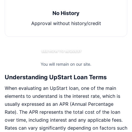
No History
Approval without history/credit
SEE HOW TO REQUEST
You will remain on our site.
Understanding UpStart Loan Terms
When evaluating an UpStart loan, one of the main
elements to understand is the interest rate, which is
usually expressed as an APR (Annual Percentage
Rate). The APR represents the total cost of the loan
over time, including interest and any applicable fees.
Rates can vary significantly depending on factors such