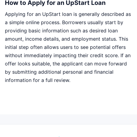
How to Apply for an UpStart Loan
Applying for an UpStart loan is generally described as
a simple online process. Borrowers usually start by
providing basic information such as desired loan
amount, income details, and employment status. This
initial step often allows users to see potential offers
without immediately impacting their credit score. If an
offer looks suitable, the applicant can move forward
by submitting additional personal and financial
information for a full review.