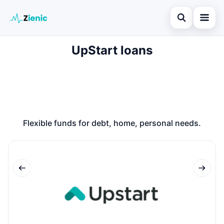
Open search
UpStart loans
Home
Search the site
Loans
×
Search for:
Finances
Press Enter to search or ESC to close.
Credit Cards
Flexible funds for debt, home, personal needs.
Legal