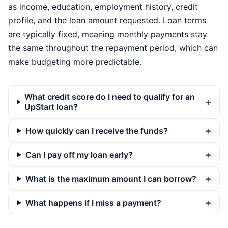
as income, education, employment history, credit
profile, and the loan amount requested. Loan terms
are typically fixed, meaning monthly payments stay
the same throughout the repayment period, which can
make budgeting more predictable.
What credit score do I need to qualify for an
UpStart loan?
How quickly can I receive the funds?
Can I pay off my loan early?
What is the maximum amount I can borrow?
What happens if I miss a payment?