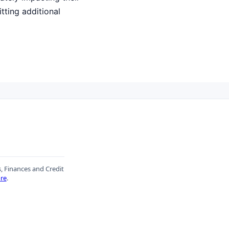
tting additional
s, Finances and Credit
re
.