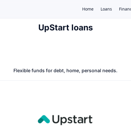
Home
Loans
Finan
UpStart loans
×
Flexible funds for debt, home, personal needs.