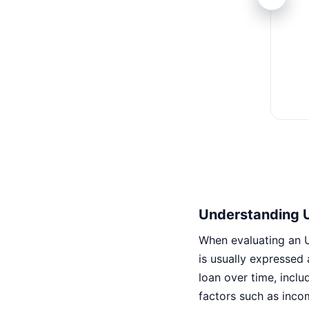
Understanding 
When evaluating an U
is usually expressed
loan over time, inclu
factors such as inco