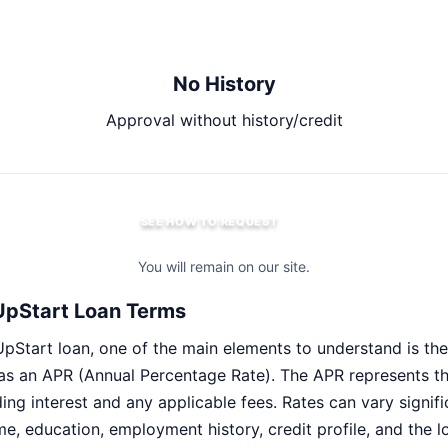
No History
Approval without history/credit
SEE HOW TO REQUEST
You will remain on our site.
UpStart Loan Terms
pStart loan, one of the main elements to understand is the 
 as an APR (Annual Percentage Rate). The APR represents the
ding interest and any applicable fees. Rates can vary signi
me, education, employment history, credit profile, and the 