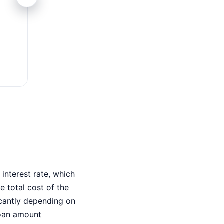
Fast Approval
Minutes to approve
interest rate, which
 total cost of the
ficantly depending on
loan amount