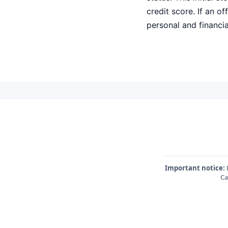
credit score. If an o
personal and financial
Important notice:
E
Ca