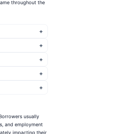
same throughout the
 Borrowers usually
ils, and employment
iately impacting their