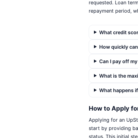
requested. Loan term
repayment period, w
What credit scor
How quickly can 
Can I pay off my
What is the max
What happens if
How to Apply fo
Applying for an UpSta
start by providing b
status. This initial 