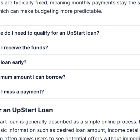
s are typically fixed, meaning monthly payments stay the 
hich can make budgeting more predictable.
e do I need to qualify for an UpStart loan?
I receive the funds?
 loan early?
imum amount I can borrow?
 I miss a payment?
r an UpStart Loan
rt loan is generally described as a simple online process.
asic information such as desired loan amount, income deta
step often allows users to see potential offers without immed