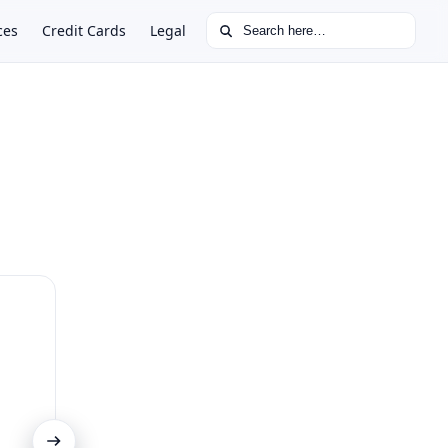
Search for:
ces
Credit Cards
Legal