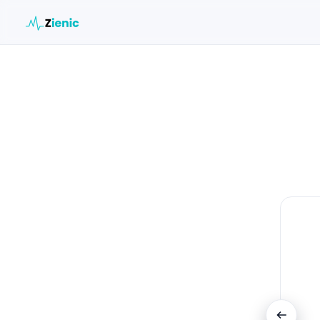
Search the site
Search for:
Press Enter to search or ESC to close.