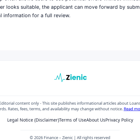
ffer looks suitable, the applicant can move forward by submi
 information for a full review.
ditorial content only - This site publishes informational articles about Loan
rds. Rates, fees, terms, and availability may change without notice.
Read mo
Legal Notice (Disclaimer)
Terms of Use
About Us
Privacy Policy
© 2026 Finance – Zienic | All rights reserved