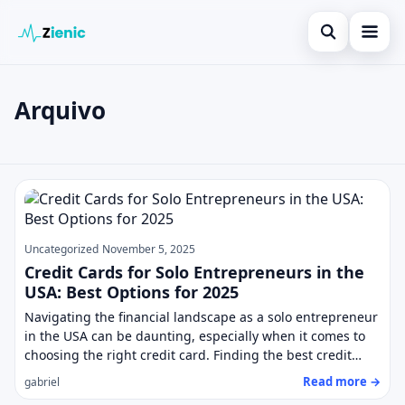
Open search
Home
Arquivo
Search the site
Loans
×
Search for:
Finances
Posts
Press Enter to search or ESC to close.
Credit Cards
Legal
Uncategorized
November 5, 2025
Credit Cards for Solo Entrepreneurs in the
USA: Best Options for 2025
Navigating the financial landscape as a solo entrepreneur
in the USA can be daunting, especially when it comes to
choosing the right credit card. Finding the best credit…
Read more →
gabriel