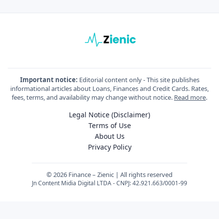
Important notice:
Editorial content only - This site publishes
informational articles about Loans, Finances and Credit Cards. Rates,
fees, terms, and availability may change without notice.
Read more
.
Legal Notice (Disclaimer)
Terms of Use
About Us
Privacy Policy
© 2026 Finance – Zienic | All rights reserved
Jn Content Midia Digital LTDA - CNPJ: 42.921.663/0001-99