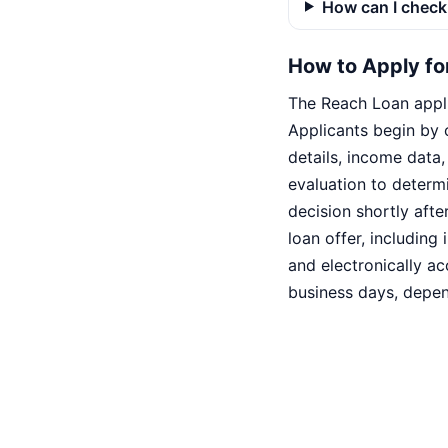
How can I check 
How to Apply fo
The Reach Loan appli
Applicants begin by 
details, income data
evaluation to determi
decision shortly afte
loan offer, includin
and electronically a
business days, depen