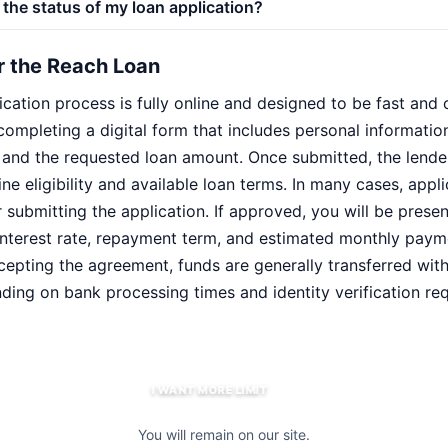
the status of my loan application?
r the Reach Loan
cation process is fully online and designed to be fast and 
completing a digital form that includes personal informati
, and the requested loan amount. Once submitted, the lende
ne eligibility and available loan terms. In many cases, appl
r submitting the application. If approved, you will be presen
g interest rate, repayment term, and estimated monthly paym
ccepting the agreement, funds are generally transferred wit
ding on bank processing times and identity verification re
I WANT MORE LIMIT
You will remain on our site.