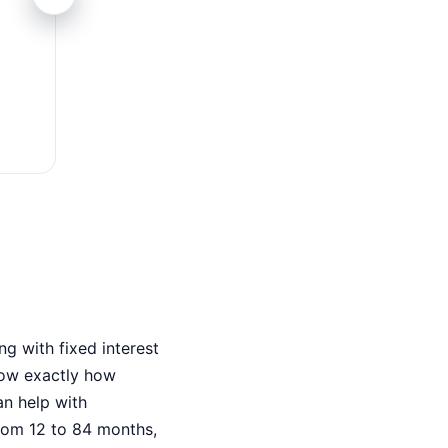
Juros Baixos
Taxas fixas competitivas – menor custo tot
g with fixed interest
now exactly how
an help with
rom 12 to 84 months,