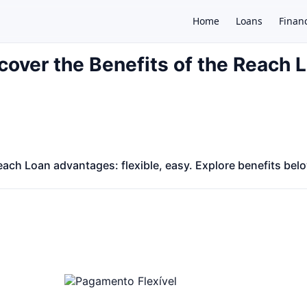
Home
Loans
Finan
cover the Benefits of the Reach 
×
ach Loan advantages: flexible, easy. Explore benefits bel