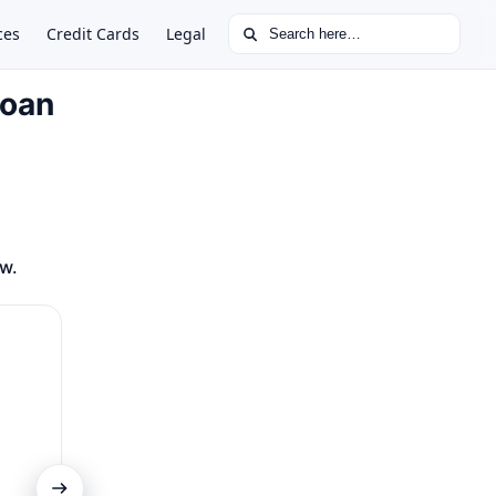
Search for:
ces
Credit Cards
Legal
Loan
ow.