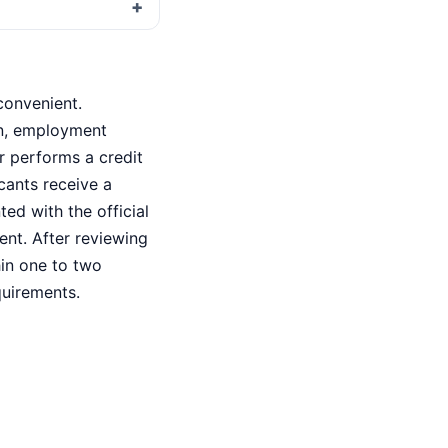
convenient.
on, employment
r performs a credit
icants receive a
ted with the official
ent. After reviewing
hin one to two
quirements.