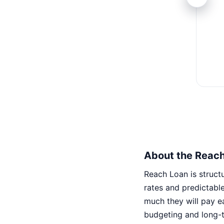
About the Reac
Reach Loan is structu
rates and predictabl
much they will pay e
budgeting and long-t