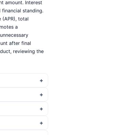
nt amount. Interest
 financial standing.
 (APR), total
omotes a
o unnecessary
nt after final
oduct, reviewing the