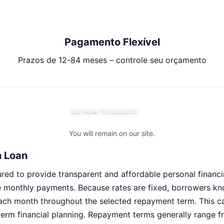
Pagamento Flexível
Prazos de 12-84 meses – controle seu orçamento
SEE HOW TO REQUEST
You will remain on our site.
h Loan
red to provide transparent and affordable personal financin
e monthly payments. Because rates are fixed, borrowers k
ach month throughout the selected repayment term. This c
erm financial planning. Repayment terms generally range f