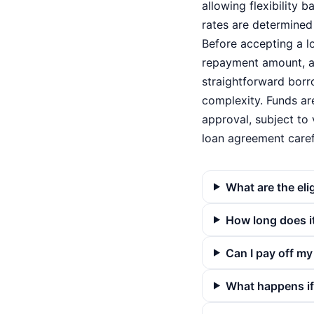
allowing flexibility 
rates are determined 
Before accepting a l
repayment amount, an
straightforward borr
complexity. Funds are
approval, subject to 
loan agreement carefu
What are the eli
How long does it
Can I pay off my
What happens if