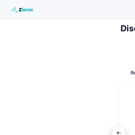
Dis
Search the site
Search for:
Press Enter to search or ESC to close.
Re