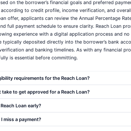
based on the borrower’s financial goals and preferred payme
according to credit profile, income verification, and overall
oan offer, applicants can review the Annual Percentage Rate
d full payment schedule to ensure clarity. Reach Loan pr
owing experience with a digital application process and n
 typically deposited directly into the borrower’s bank accou
verification and banking timelines. As with any financial pr
lly is essential before committing.
gibility requirements for the Reach Loan?
 take to get approved for a Reach Loan?
 Reach Loan early?
 I miss a payment?