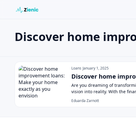
Discover home impr
Search the site
Search for:
Discover home improvement loa
Press Enter to search or ESC to close.
Loans
January 1, 2025
Discover home impro
Are you dreaming of transformi
vision into reality. With the fin
Eduarda Zarnott