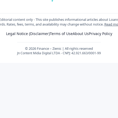
ditorial content only - This site publishes informational articles about Loan
rds. Rates, fees, terms, and availability may change without notice.
Read mo
Legal Notice (Disclaimer)
Terms of Use
About Us
Privacy Policy
© 2026 Finance – Zienic | All rights reserved
Jn Content Midia Digital LTDA - CNPJ: 42.921.663/0001-99