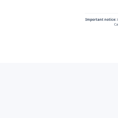
Important notice:
E
Ca