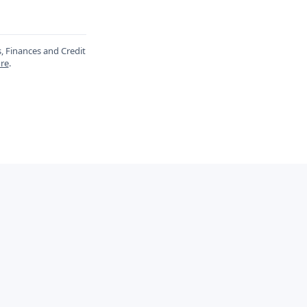
s, Finances and Credit
re
.