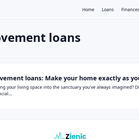
Home
Loans
Finance
ovement loans
×
ns
vement loans: Make your home exactly as yo
ng your living space into the sanctuary you've always imagined? 
ancial…