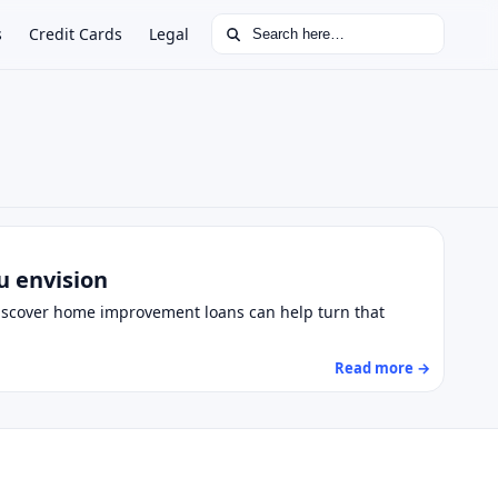
Search for:
s
Credit Cards
Legal
u envision
Discover home improvement loans can help turn that
Read more →