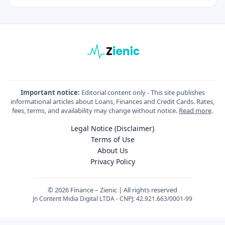
Important notice:
Editorial content only - This site publishes
informational articles about Loans, Finances and Credit Cards. Rates,
fees, terms, and availability may change without notice.
Read more
.
Legal Notice (Disclaimer)
Terms of Use
About Us
Privacy Policy
© 2026 Finance – Zienic | All rights reserved
Jn Content Midia Digital LTDA - CNPJ: 42.921.663/0001-99