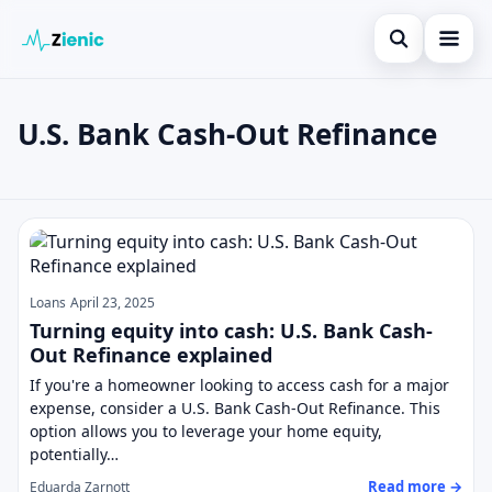
Open search
Home
U.S. Bank Cash-Out Refinance
Search the site
Loans
×
Search for:
Finances
U.S. Bank Cash-Out Refinance
Press Enter to search or ESC to close.
Credit Cards
Legal
Loans
April 23, 2025
Turning equity into cash: U.S. Bank Cash-
Out Refinance explained
If you're a homeowner looking to access cash for a major
expense, consider a U.S. Bank Cash-Out Refinance. This
option allows you to leverage your home equity,
potentially…
Read more →
Eduarda Zarnott