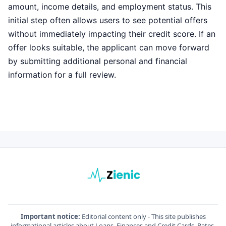
amount, income details, and employment status. This
initial step often allows users to see potential offers
without immediately impacting their credit score. If an
offer looks suitable, the applicant can move forward
by submitting additional personal and financial
information for a full review.
Important notice:
Editorial content only - This site publishes
informational articles about Loans, Finances and Credit Cards. Rates,