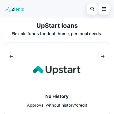
Open search
UpStart loans
Home
Flexible funds for debt, home, personal needs.
Search the site
Loans
×
Search for:
Finances
Press Enter to search or ESC to close.
Credit Cards
Legal
No History
Approval without history/credit