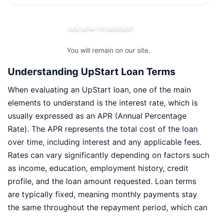
SEE HOW TO REQUEST
You will remain on our site.
Understanding UpStart Loan Terms
When evaluating an UpStart loan, one of the main
elements to understand is the interest rate, which is
usually expressed as an APR (Annual Percentage
Rate). The APR represents the total cost of the loan
over time, including interest and any applicable fees.
Rates can vary significantly depending on factors such
as income, education, employment history, credit
profile, and the loan amount requested. Loan terms
are typically fixed, meaning monthly payments stay
the same throughout the repayment period, which can