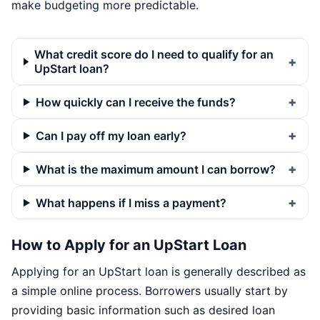
make budgeting more predictable.
What credit score do I need to qualify for an
UpStart loan?
How quickly can I receive the funds?
Can I pay off my loan early?
What is the maximum amount I can borrow?
What happens if I miss a payment?
How to Apply for an UpStart Loan
Applying for an UpStart loan is generally described as
a simple online process. Borrowers usually start by
providing basic information such as desired loan