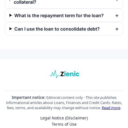
collateral?
What is the repayment term for the loan?
Can I use the loan to consolidate debt?
Important notice:
Editorial content only - This site publishes
informational articles about Loans, Finances and Credit Cards. Rates,
fees, terms, and availability may change without notice.
Read more
.
Legal Notice (Disclaimer)
Terms of Use