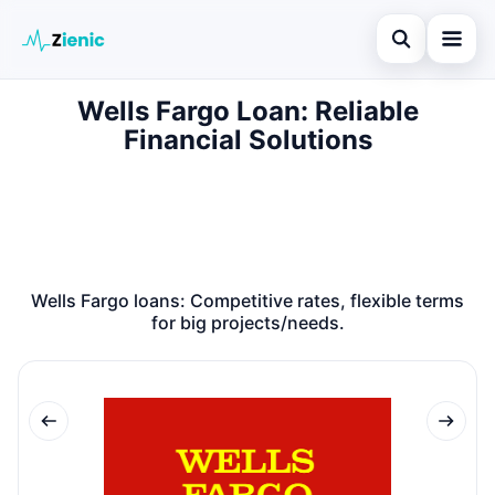
Open search
Wells Fargo Loan: Reliable
Home
Financial Solutions
Search the site
Loans
×
Search for:
Finances
Press Enter to search or ESC to close.
Credit Cards
Wells Fargo loans: Competitive rates, flexible terms
Legal
for big projects/needs.