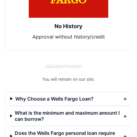
No History
Approval without history/credit
SEE HOW TO APPLY
You will remain on our site.
Why Choose a Wells Fargo Loan?
What is the minimum and maximum amount I
can borrow?
Does the Wells Fargo personal loan require