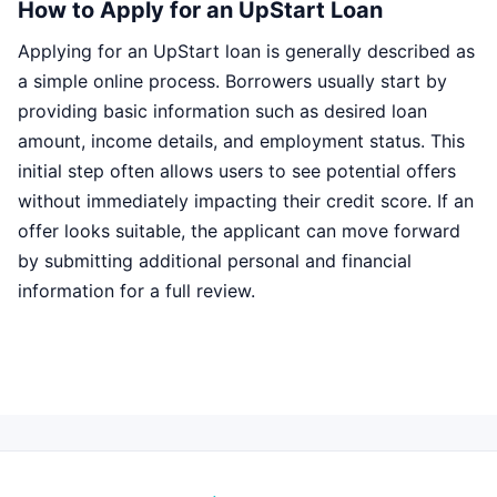
How to Apply for an UpStart Loan
Applying for an UpStart loan is generally described as
a simple online process. Borrowers usually start by
providing basic information such as desired loan
amount, income details, and employment status. This
initial step often allows users to see potential offers
without immediately impacting their credit score. If an
offer looks suitable, the applicant can move forward
by submitting additional personal and financial
information for a full review.