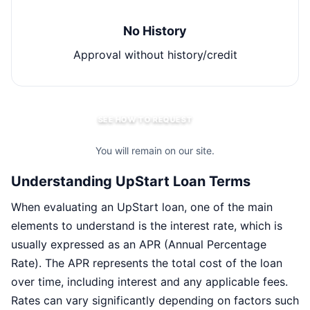
No History
Approval without history/credit
SEE HOW TO REQUEST
You will remain on our site.
Understanding UpStart Loan Terms
When evaluating an UpStart loan, one of the main
elements to understand is the interest rate, which is
usually expressed as an APR (Annual Percentage
Rate). The APR represents the total cost of the loan
over time, including interest and any applicable fees.
Rates can vary significantly depending on factors such