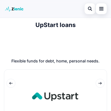
Open search
UpStart loans
Home
Search the site
Loans
×
Search for:
Finances
Press Enter to search or ESC to close.
Credit Cards
Flexible funds for debt, home, personal needs.
Legal