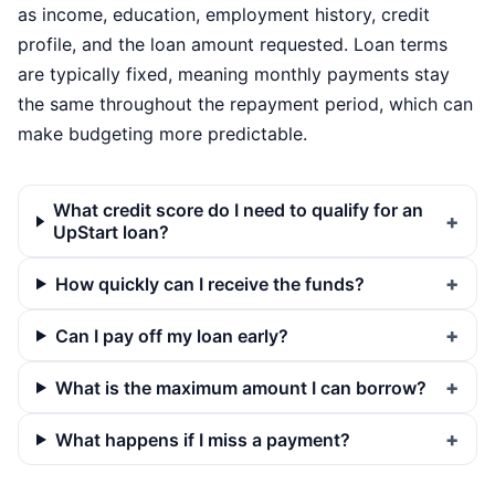
as income, education, employment history, credit
profile, and the loan amount requested. Loan terms
are typically fixed, meaning monthly payments stay
the same throughout the repayment period, which can
make budgeting more predictable.
What credit score do I need to qualify for an
UpStart loan?
How quickly can I receive the funds?
Can I pay off my loan early?
What is the maximum amount I can borrow?
What happens if I miss a payment?