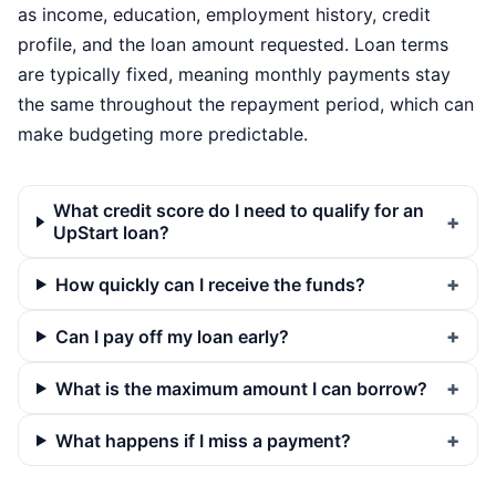
as income, education, employment history, credit
profile, and the loan amount requested. Loan terms
are typically fixed, meaning monthly payments stay
the same throughout the repayment period, which can
make budgeting more predictable.
What credit score do I need to qualify for an
UpStart loan?
How quickly can I receive the funds?
Can I pay off my loan early?
What is the maximum amount I can borrow?
What happens if I miss a payment?