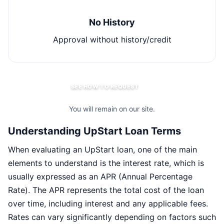
No History
Approval without history/credit
SEE HOW TO REQUEST
You will remain on our site.
Understanding UpStart Loan Terms
When evaluating an UpStart loan, one of the main
elements to understand is the interest rate, which is
usually expressed as an APR (Annual Percentage
Rate). The APR represents the total cost of the loan
over time, including interest and any applicable fees.
Rates can vary significantly depending on factors such