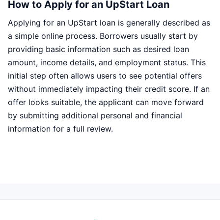
How to Apply for an UpStart Loan
Applying for an UpStart loan is generally described as
a simple online process. Borrowers usually start by
providing basic information such as desired loan
amount, income details, and employment status. This
initial step often allows users to see potential offers
without immediately impacting their credit score. If an
offer looks suitable, the applicant can move forward
by submitting additional personal and financial
information for a full review.