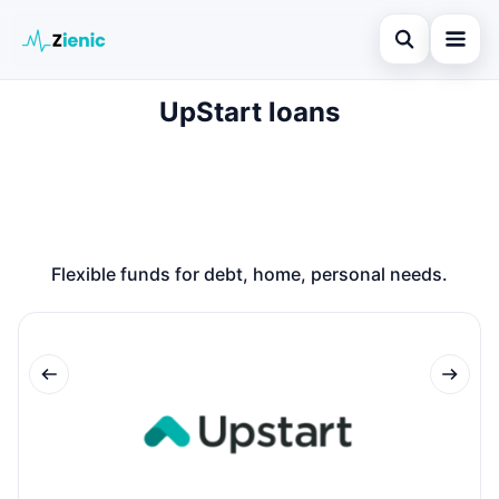
Open search
UpStart loans
Home
Search the site
Loans
×
Search for:
Finances
Press Enter to search or ESC to close.
Credit Cards
Flexible funds for debt, home, personal needs.
Legal