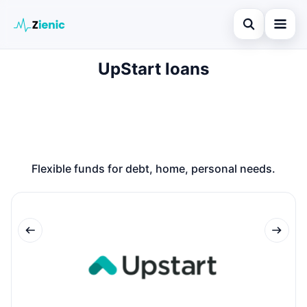
Open search
UpStart loans
Home
Search the site
Loans
×
Search for:
Finances
Press Enter to search or ESC to close.
Credit Cards
Flexible funds for debt, home, personal needs.
Legal