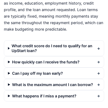
as income, education, employment history, credit
profile, and the loan amount requested. Loan terms
are typically fixed, meaning monthly payments stay
the same throughout the repayment period, which can
make budgeting more predictable.
What credit score do I need to qualify for an
UpStart loan?
How quickly can I receive the funds?
Can I pay off my loan early?
What is the maximum amount I can borrow?
What happens if I miss a payment?