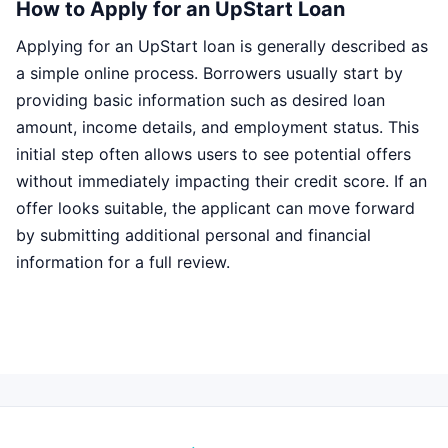
How to Apply for an UpStart Loan
Applying for an UpStart loan is generally described as
a simple online process. Borrowers usually start by
providing basic information such as desired loan
amount, income details, and employment status. This
initial step often allows users to see potential offers
without immediately impacting their credit score. If an
offer looks suitable, the applicant can move forward
by submitting additional personal and financial
information for a full review.