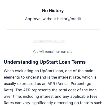
No History
Approval without history/credit
SEE HOW TO REQUEST
You will remain on our site.
Understanding UpStart Loan Terms
When evaluating an UpStart loan, one of the main
elements to understand is the interest rate, which is
usually expressed as an APR (Annual Percentage
Rate). The APR represents the total cost of the loan
over time, including interest and any applicable fees.
Rates can vary significantly depending on factors such