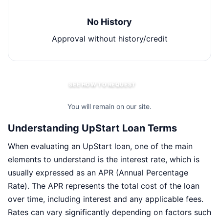
No History
Approval without history/credit
SEE HOW TO REQUEST
You will remain on our site.
Understanding UpStart Loan Terms
When evaluating an UpStart loan, one of the main
elements to understand is the interest rate, which is
usually expressed as an APR (Annual Percentage
Rate). The APR represents the total cost of the loan
over time, including interest and any applicable fees.
Rates can vary significantly depending on factors such