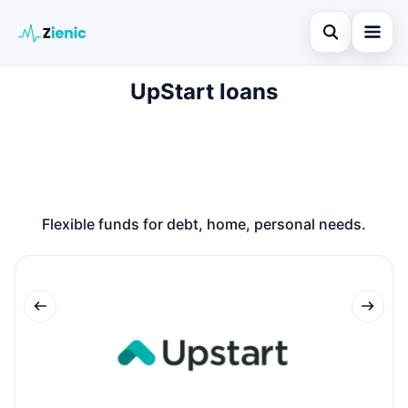
Open search
UpStart loans
Home
Search the site
Loans
×
Search for:
Finances
Press Enter to search or ESC to close.
Credit Cards
Flexible funds for debt, home, personal needs.
Legal