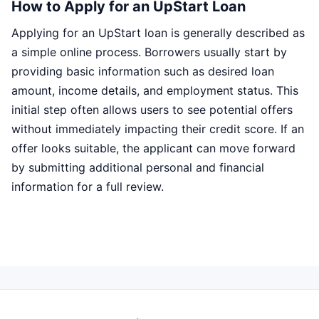
How to Apply for an UpStart Loan
Applying for an UpStart loan is generally described as
a simple online process. Borrowers usually start by
providing basic information such as desired loan
amount, income details, and employment status. This
initial step often allows users to see potential offers
without immediately impacting their credit score. If an
offer looks suitable, the applicant can move forward
by submitting additional personal and financial
information for a full review.