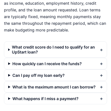
as income, education, employment history, credit
profile, and the loan amount requested. Loan terms
are typically fixed, meaning monthly payments stay
the same throughout the repayment period, which can
make budgeting more predictable.
What credit score do I need to qualify for an
UpStart loan?
How quickly can I receive the funds?
Can I pay off my loan early?
What is the maximum amount I can borrow?
What happens if I miss a payment?