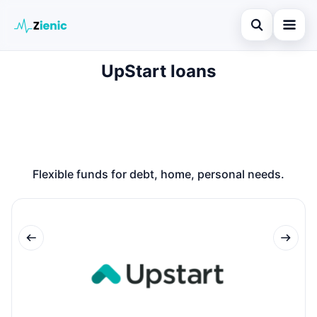
Open search
UpStart loans
Home
Search the site
Loans
×
Search for:
Finances
Press Enter to search or ESC to close.
Credit Cards
Flexible funds for debt, home, personal needs.
Legal