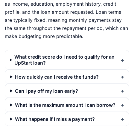
as income, education, employment history, credit
profile, and the loan amount requested. Loan terms
are typically fixed, meaning monthly payments stay
the same throughout the repayment period, which can
make budgeting more predictable.
What credit score do I need to qualify for an
UpStart loan?
How quickly can I receive the funds?
Can I pay off my loan early?
What is the maximum amount I can borrow?
What happens if I miss a payment?