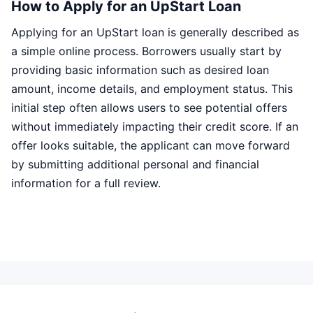
How to Apply for an UpStart Loan
Applying for an UpStart loan is generally described as
a simple online process. Borrowers usually start by
providing basic information such as desired loan
amount, income details, and employment status. This
initial step often allows users to see potential offers
without immediately impacting their credit score. If an
offer looks suitable, the applicant can move forward
by submitting additional personal and financial
information for a full review.