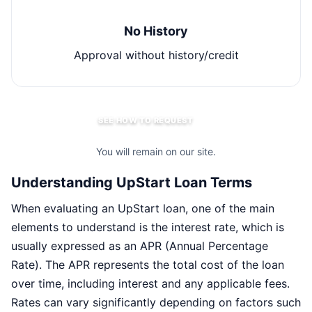
No History
Approval without history/credit
SEE HOW TO REQUEST
You will remain on our site.
Understanding UpStart Loan Terms
When evaluating an UpStart loan, one of the main
elements to understand is the interest rate, which is
usually expressed as an APR (Annual Percentage
Rate). The APR represents the total cost of the loan
over time, including interest and any applicable fees.
Rates can vary significantly depending on factors such