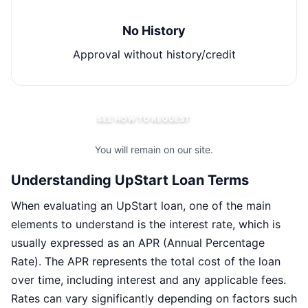
No History
Approval without history/credit
SEE HOW TO REQUEST
You will remain on our site.
Understanding UpStart Loan Terms
When evaluating an UpStart loan, one of the main
elements to understand is the interest rate, which is
usually expressed as an APR (Annual Percentage
Rate). The APR represents the total cost of the loan
over time, including interest and any applicable fees.
Rates can vary significantly depending on factors such