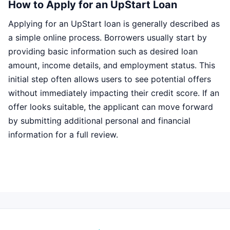
How to Apply for an UpStart Loan
Applying for an UpStart loan is generally described as
a simple online process. Borrowers usually start by
providing basic information such as desired loan
amount, income details, and employment status. This
initial step often allows users to see potential offers
without immediately impacting their credit score. If an
offer looks suitable, the applicant can move forward
by submitting additional personal and financial
information for a full review.