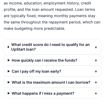
as income, education, employment history, credit
profile, and the loan amount requested. Loan terms
are typically fixed, meaning monthly payments stay
the same throughout the repayment period, which can
make budgeting more predictable.
What credit score do I need to qualify for an
UpStart loan?
How quickly can I receive the funds?
Can I pay off my loan early?
What is the maximum amount I can borrow?
What happens if I miss a payment?