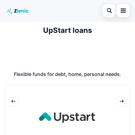
Open search
UpStart loans
Home
Search the site
Loans
×
Search for:
Finances
Press Enter to search or ESC to close.
Credit Cards
Flexible funds for debt, home, personal needs.
Legal