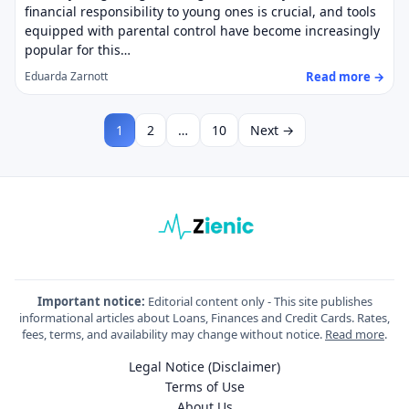
financial responsibility to young ones is crucial, and tools
equipped with parental control have become increasingly
popular for this…
Read more →
Eduarda Zarnott
1
2
…
10
Next →
Important notice:
Editorial content only - This site publishes
informational articles about Loans, Finances and Credit Cards. Rates,
fees, terms, and availability may change without notice.
Read more
.
Legal Notice (Disclaimer)
Terms of Use
About Us