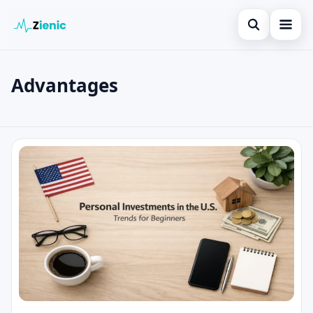
Open search
Home
Advantages
Search the site
Loans
×
Search for:
Finances
Advantages
Press Enter to search or ESC to close.
Credit Cards
Legal