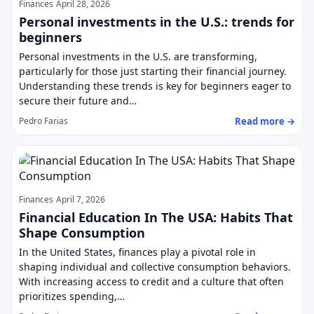
Finances
April 28, 2026
Personal investments in the U.S.: trends for
beginners
Personal investments in the U.S. are transforming,
particularly for those just starting their financial journey.
Understanding these trends is key for beginners eager to
secure their future and…
Read more →
Pedro Farias
Finances
April 7, 2026
Financial Education In The USA: Habits That
Shape Consumption
In the United States, finances play a pivotal role in
shaping individual and collective consumption behaviors.
With increasing access to credit and a culture that often
prioritizes spending,…