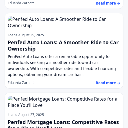
Read more →
Eduarda Zarnott
Loans
August 29, 2025
Penfed Auto Loans: A Smoother Ride to Car
Ownership
PenFed Auto Loans offer a remarkable opportunity for
individuals seeking a smoother ride toward car
ownership. With competitive rates and flexible financing
options, obtaining your dream car has…
Read more →
Eduarda Zarnott
Loans
August 27, 2025
Penfed Mortgage Loans: Competitive Rates