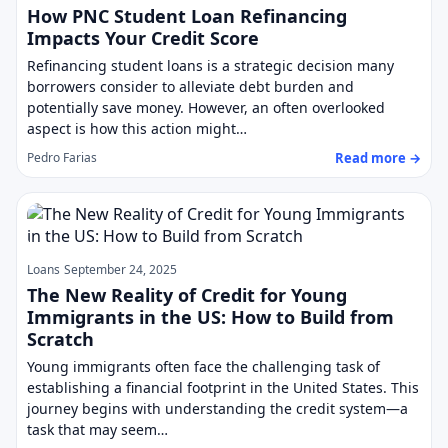
How PNC Student Loan Refinancing
Impacts Your Credit Score
Refinancing student loans is a strategic decision many
borrowers consider to alleviate debt burden and
potentially save money. However, an often overlooked
aspect is how this action might…
Read more →
Pedro Farias
Loans
September 24, 2025
The New Reality of Credit for Young
Immigrants in the US: How to Build from
Scratch
Young immigrants often face the challenging task of
establishing a financial footprint in the United States. This
journey begins with understanding the credit system—a
task that may seem…