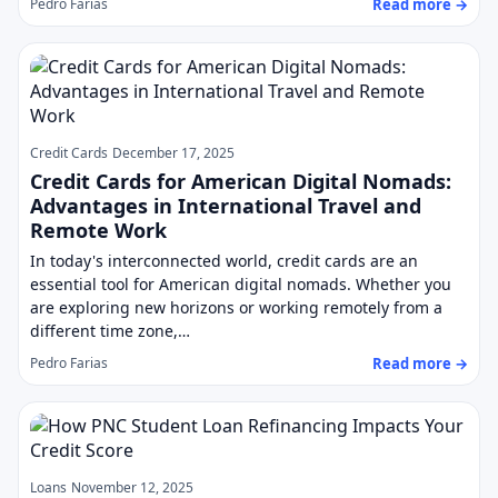
Read more →
Pedro Farias
Credit Cards
December 17, 2025
Credit Cards for American Digital Nomads:
Advantages in International Travel and
Remote Work
In today's interconnected world, credit cards are an
essential tool for American digital nomads. Whether you
are exploring new horizons or working remotely from a
different time zone,…
Read more →
Pedro Farias
Loans
November 12, 2025