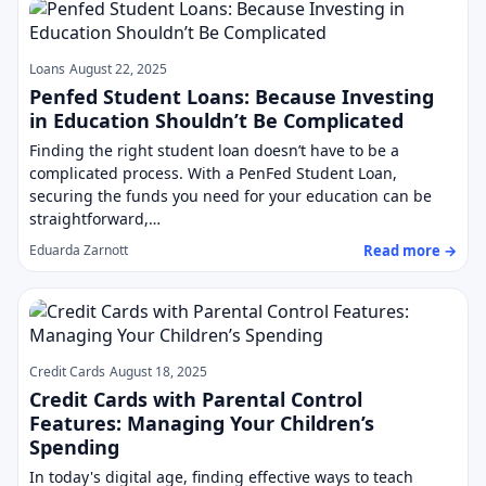
Loans
August 22, 2025
Penfed Student Loans: Because Investing
in Education Shouldn’t Be Complicated
Finding the right student loan doesn’t have to be a
complicated process. With a PenFed Student Loan,
securing the funds you need for your education can be
straightforward,…
Read more →
Eduarda Zarnott
Credit Cards
August 18, 2025
Credit Cards with Parental Control
Features: Managing Your Children’s
Spending
In today's digital age, finding effective ways to teach