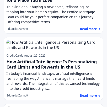
for a Place You’ll Love
Thinking about buying a new home, refinancing, or
tapping into your home's equity? The Penfed Mortgage
Loan could be your perfect companion on this journey.
Offering competitive terms…
Read more →
Eduarda Zarnott
Credit Cards
August 25, 2025
How Artificial Intelligence Is Personalizing
Card Limits and Rewards in the US
In today's financial landscape, artificial intelligence is
reshaping the way Americans manage their card limits
and rewards. The integration of this advanced technology
into the credit industry is…
Read more →
Eduarda Zarnott